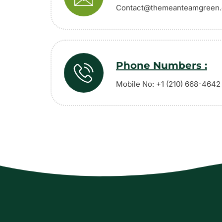
Contact@themeanteamgreen
Phone Numbers :
Mobile No: +1 (210) 668-4642