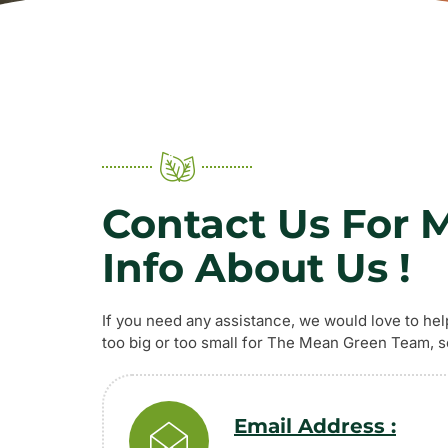
Contact Us For 
Info About Us !
If you need any assistance, we would love to hel
too big or too small for The Mean Green Team, so
Email Address :