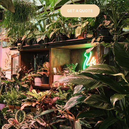
GET A QUOTE