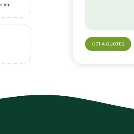
.com
GET A QUOTES