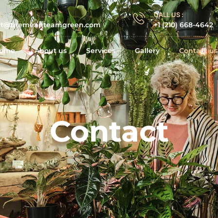
 :
CALL US :
ct@themeanteamgreen.com
+1 (210) 668-4642
ome
About us
Services
Gallery
Contact us
Contact