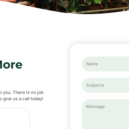
More
p you. There is no job
 give us a call today!