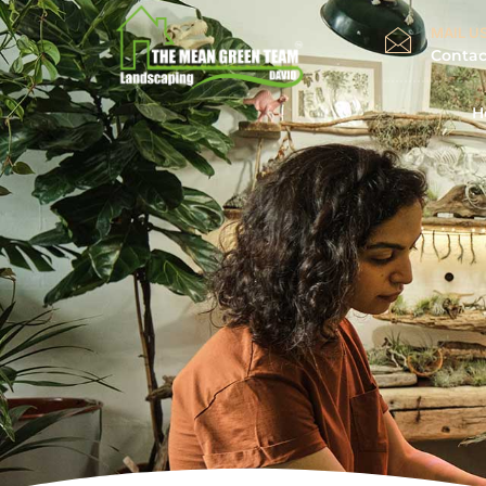
MAIL US
Conta
H