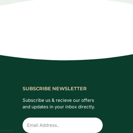
SUBSCRIBE NEWSLETTER
Subscribe us & recieve our offers
and updates in your inbox directly.