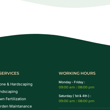
SERVICES
WORKING HOURS
Monday - Friday :
one & Hardscaping
09:00 am : 08:00 pm
ndscaping
Saturday ( 1st & 4th ) :
wn Fertilization
09:00 am : 08:00 pm
rden Maintanance