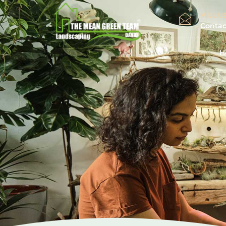
MAIL US
Conta
H