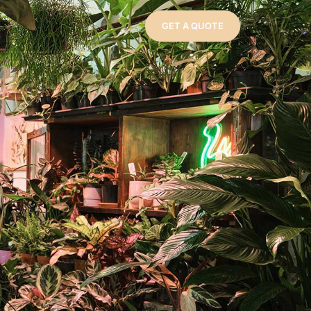
GET A QUOTE