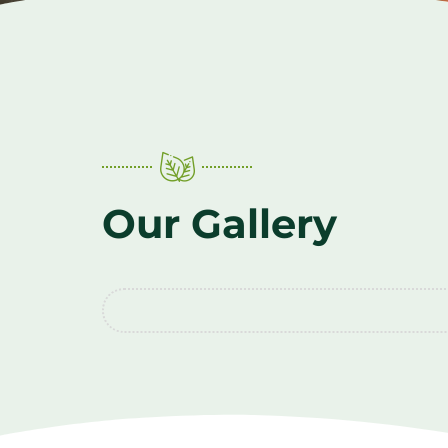
Our Gallery