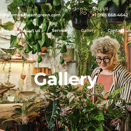
 :
CALL US :
ct@themeanteamgreen.com
+1 (210) 668-4642
ome
About us
Services
Gallery
Contact us
Gallery