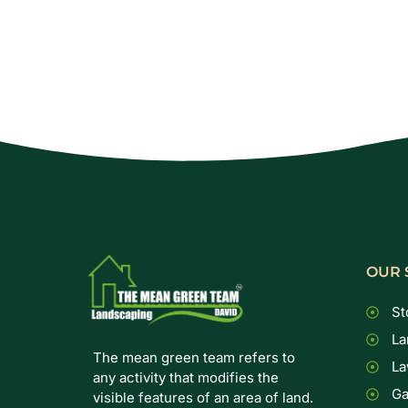
OUR 
St
La
The mean green team refers to
La
any activity that modifies the
Ga
visible features of an area of land.