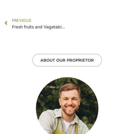
PREVIOUS
Fresh fruits and Vegetables in our new markets
ABOUT OUR PROPRIETOR