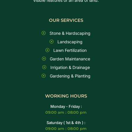
visible features of an area of land.
OUR SERVICES
Stone & Hardscaping
Landscaping
Lawn Fertilization
Garden Maintanance
Irrigation & Drainage
Gardening & Planting
WORKING HOURS
Monday - Friday :
09:00 am : 08:00 pm
Saturday ( 1st & 4th ) :
09:00 am : 08:00 pm