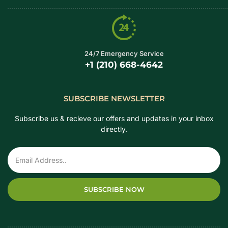
24/7 Emergency Service
+1 (210) 668-4642
SUBSCRIBE NEWSLETTER
Subscribe us & recieve our offers and updates in your inbox
directly.
SUBSCRIBE NOW