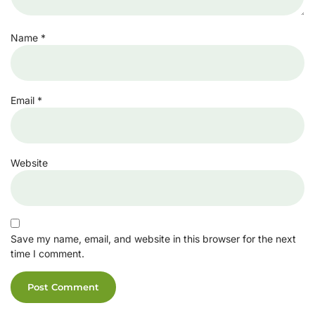
Name
*
Email
*
Website
Save my name, email, and website in this browser for the next
time I comment.