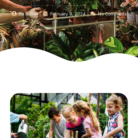
By
admin
February 9, 2024
No Comments