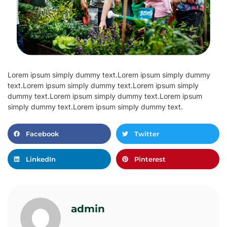
Lorem ipsum simply dummy text.Lorem ipsum simply dummy
text.Lorem ipsum simply dummy text.Lorem ipsum simply
dummy text.Lorem ipsum simply dummy text.Lorem ipsum
simply dummy text.Lorem ipsum simply dummy text.
Facebook
Twitter
LinkedIn
Pinterest
admin