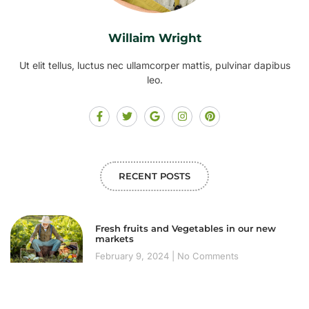
Willaim Wright
Ut elit tellus, luctus nec ullamcorper mattis, pulvinar dapibus
leo.
RECENT POSTS
Fresh fruits and Vegetables in our new
markets
February 9, 2024
No Comments