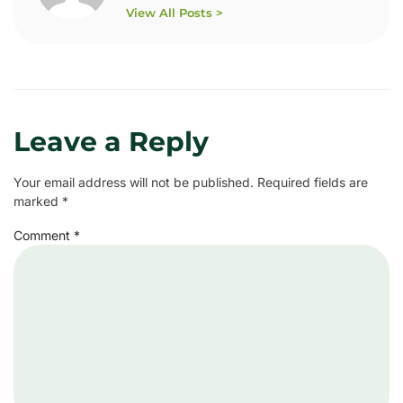
View All Posts >
Leave a Reply
Your email address will not be published.
Required fields are
marked
*
Comment
*