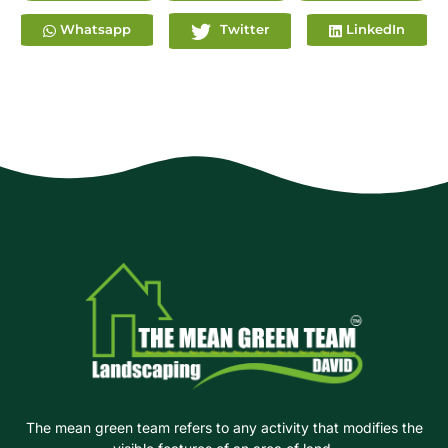
Whatsapp
Twitter
LinkedIn
The mean green team refers to any activity that modifies the