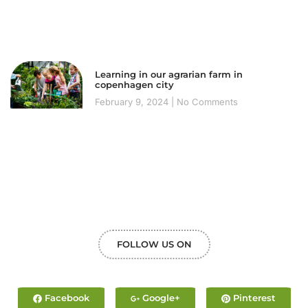
Learning in our agrarian farm in
copenhagen city
February 9, 2024
No Comments
FOLLOW US ON
Facebook
Google+
Pinterest